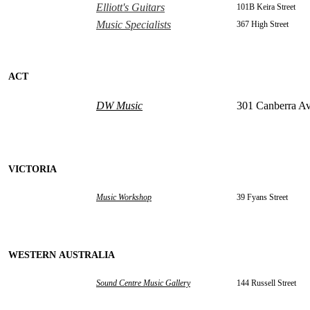
Elliott's Guitars
101B Keira Street
Music Specialists
367 High Street
ACT
DW Music
301 Canberra A
VICTORIA
Music Workshop
39 Fyans Street
WESTERN AUSTRALIA
Sound Centre Music Gallery
144 Russell Street