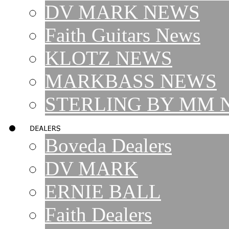
DV MARK NEWS
Faith Guitars News
KLOTZ NEWS
MARKBASS NEWS
STERLING BY MM 
Boveda Dealers
DV MARK
ERNIE BALL
Faith Dealers