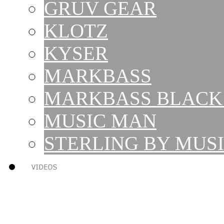
GRUV GEAR
KLOTZ
KYSER
MARKBASS
MARKBASS BLACK 
MUSIC MAN
STERLING BY MUS