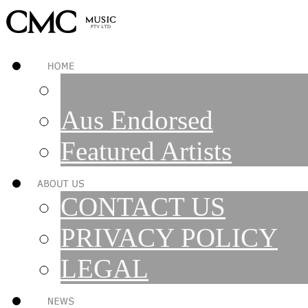
Aus Endorsed
Featured Artists
CONTACT US
PRIVACY POLICY
LEGAL