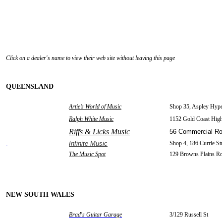
Click on a dealer's name to view their web site without leaving this page
QUEENSLAND
Artie’s World of Music
Shop 35, Aspley Hype
Ralph White Music
1152 Gold Coast Hi
Riffs & Licks Music
56 Commercial R
Infinite Music
Shop 4, 186 Currie St
The Music Spot
129 Browns Plains R
NEW SOUTH WALES
Brad's Guitar Garage
3/129 Russell St