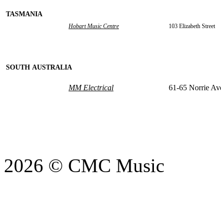
TASMANIA
Hobart Music Centre
103 Elizabeth Street
SOUTH AUSTRALIA
MM Electrical
61-65 Norrie Av
2026 © CMC Music