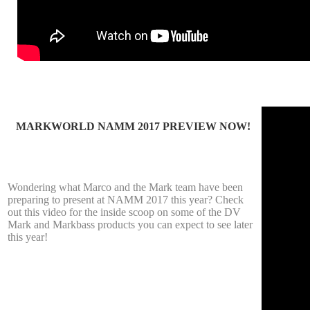
MARKWORLD NAMM 2017 PREVIEW NOW!
Wondering what Marco and the Mark team have been
preparing to present at NAMM 2017 this year? Check
out this video for the inside scoop on some of the DV
Mark and Markbass products you can expect to see later
this year!