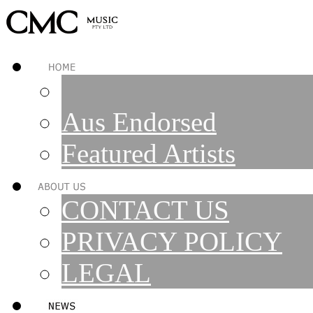
Aus Endorsed
Featured Artists
CONTACT US
PRIVACY POLICY
LEGAL