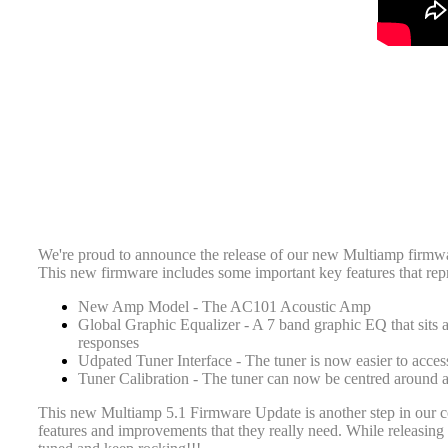
We're proud to announce the release of our new Multiamp firmwa
This new firmware includes some important key features that repr
New Amp Model - The AC101 Acoustic Amp
Global Graphic Equalizer - A 7 band graphic EQ that sits 
responses
Udpated Tuner Interface - The tuner is now easier to acces
Tuner Calibration - The tuner can now be centred around
This new Multiamp 5.1 Firmware Update is another step in our c
features and improvements that they really need. While releasin