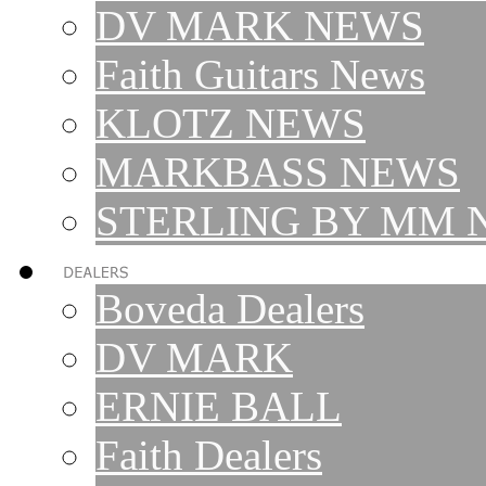
DV MARK NEWS
Faith Guitars News
KLOTZ NEWS
MARKBASS NEWS
STERLING BY MM 
Boveda Dealers
DV MARK
ERNIE BALL
Faith Dealers