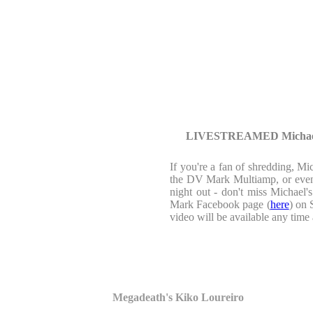
LIVESTREAMED Michael A
If you're a fan of shredding, Mi
the DV Mark Multiamp, or even i
night out - don't miss Michael
Mark Facebook page (
here
) on 
video will be available any ti
Megadeath's Kiko Loureiro