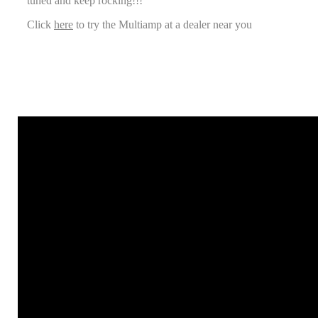
tuned and keep rocking!!!
Click
here
to try the Multiamp at a dealer near you