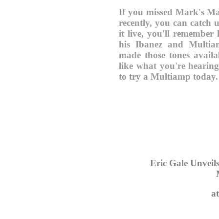
If you missed Mark's M
recently, you can catch
it live, you'll remember
his Ibanez and Multi
made those tones avail
like what you're hearin
to try a Multiamp today.
Eric Gale Unvei
a