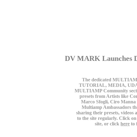
DV MARK Launches D
The dedicated MULTIAMP w
TUTORIAL, MEDIA, UDATE 
MULTIAMP Community section
presets from Artists like C
Marco Sfogli, Ciro Manna
Multiamp Ambassadors the
sharing their presets, video
to the site regularly. Click
site, or click
here
to 