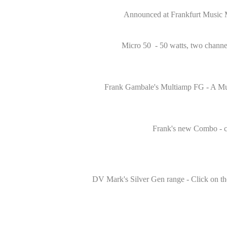
Announced at Frankfurt Music Mes
Micro 50 - 50 watts, two channel
Frank Gambale's Multiamp FG - A Mult
Frank's new Combo - comp
DV Mark's Silver Gen range - Click on th