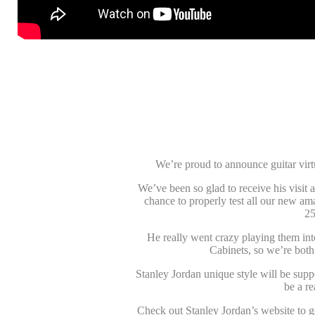
We’re proud to announce guitar vir
We’ve been so glad to receive his visit 
chance to properly test all our new a
25
He really went crazy playing them in
Cabinets, so we’re both 
Stanley Jordan unique style will be sup
be a r
Check out Stanley Jordan’s website to get