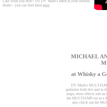
Like what you hear? Try DV Mark's latest at your nearest
dealer - you can find them
here
.
MICHAEL AN
M
at Whisky a G
DV Mark's MULTIAMP is 
guitarists both live and in 
amps, more effects and an 
the MULTIAMP out at a de
also check out the M