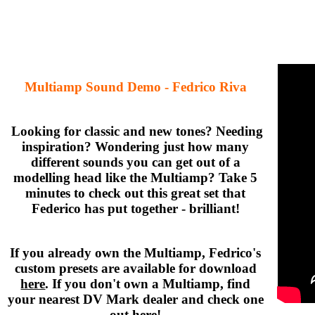
Multiamp Sound Demo - Fedrico Riva
Looking for classic and new tones? Needing
inspiration? Wondering just how many
different sounds you can get out of a
modelling head like the Multiamp? Take 5
minutes to check out this great set that
Federico has put together - brilliant!
If you already own the Multiamp, Fedrico's
custom presets are available for download
here
. If you don't own a Multiamp, find
your nearest DV Mark dealer and check one
out
here
!