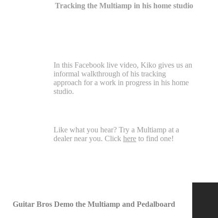
Tracking the Multiamp in his home studio
In this Facebook live video, Kiko gives us an
informal walkthrough of his tracking
approach for a work in progress in his home
studio.
Like what you hear? Try a Multiamp at a
dealer near you. Click
here
to find one!
Guitar Bros Demo the Multiamp and Pedalboard