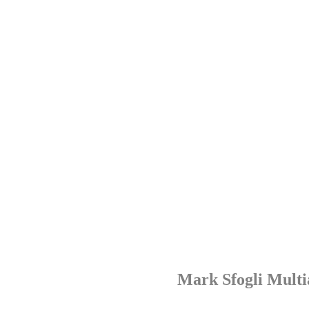
Mark Sfogli Multi