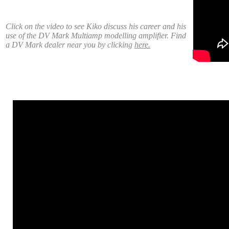
Click on the video to see Kiko discuss his career and his
use of the DV Mark Multiamp modelling amplifier. Find
a DV Mark dealer near you by clicking
here.