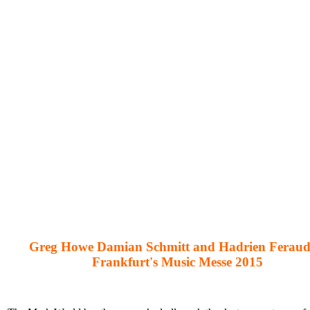
Greg Howe Damian Schmitt and Hadrien Feraud
Frankfurt's Music Messe 2015