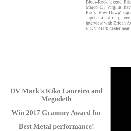
Blues-Rock legend Eri
Marco Di Virgiliis hav
Eric's 'Raw Dawg' signa
suprise a lot of play
interview with Eric in A
a DV Mark dealer near 
DV Mark's Kiko Laureiro and
Megadeth
Win 2017 Grammy Award for
Best Metal performance!