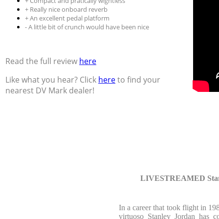
+ Compact and pratically wightless
+ Really nice onboard reverb
+ An excellent pedal platform
- A little bit of crunch would have been nice
Read the full review
here
Like what you hear? Click
here
to find your
nearest DV Mark dealer!
LIVESTREAMED Stanle
In a career that took flight in 1
virtuoso Stanley Jordan has c