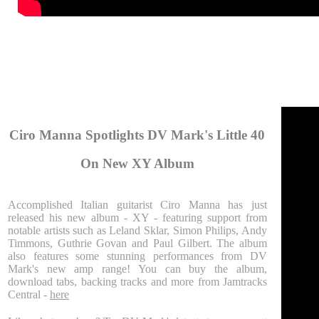
Ciro Manna Spotlights DV Mark's Little 40
On New XY Album
Accomplished Italian guitarist Ciro Manna has just
released his new album - XY - featuring support from
notable artists such as Leland Sklar, Simon Philips, Andy
Timmons, Guthrie Govan and Paul Gilbert. The album
also features some stunning performances from DV
Mark's new amp range! You can buy the album,
download tabs, backing tracks and more from Jamtracks
Central -
here