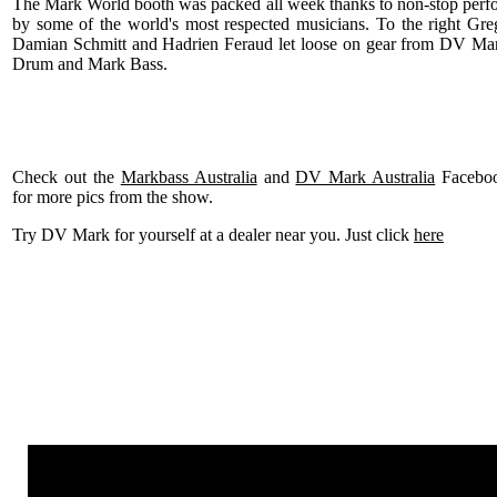
The Mark World booth was packed all week thanks to non-stop perf
by some of the world's most respected musicians. To the right Gr
Damian Schmitt and Hadrien Feraud let loose on gear from DV Ma
Drum and Mark Bass.
Check out the
Markbass Australia
and
DV Mark Australia
Faceboo
for more pics from the show.
Try DV Mark for yourself at a dealer near you. Just click
here