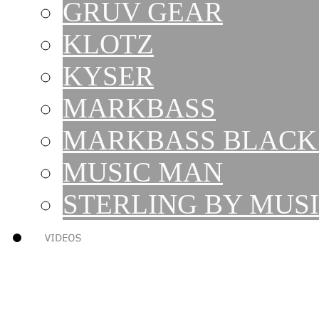
GRUV GEAR
KLOTZ
KYSER
MARKBASS
MARKBASS BLACK 
MUSIC MAN
STERLING BY MUS