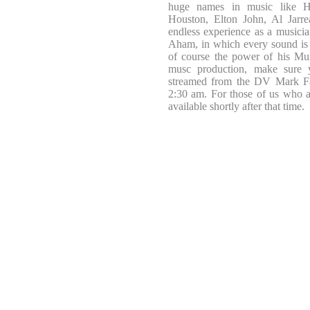
huge names in music like H
Houston, Elton John, Al Jarre
endless experience as a musician
Aham, in which every sound is p
of course the power of his Mul
musc production, make sure yo
streamed from the DV Mark F
2:30 am. For those of us who 
available shortly after that time.