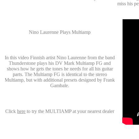
miss his p
Nino Laurenne Plays Multiamp
In this video Finnish artist Nino Laurenne from the band
Thunderstone plays his DV Mark Multiamp FG and
shows how he gets the tones he needs for all his guitar
parts. The Multiamp FG is identical to the stereo
Multiamp, but with additional presets designed by Frank
Gambale.
Click
here
to try the MULTIAMP at your nearest dealer