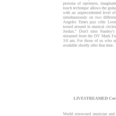
persona of openness, imaginatio
touch technique allows the guit
with an unprecedented level of
simultaneously on two differen
Angeles Times jazz critic Leo
tossed around in musical circles
Jordan.” Don't miss Stanley's
streamed from the DV Mark Fa
3:0 am. For those of us who 
available shortly after that time.
LIVESTREAMED Corrad
World renowned musician and p