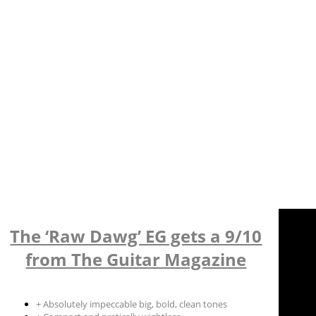
The ‘Raw Dawg’ EG gets a 9/10
from The Guitar Magazine
+ Absolutely impeccable big, bold, clean tones