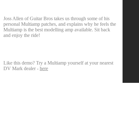
Joss Allen of Guitar Bros takes us through some of his
personal Multiamp patches, and explains why he feels the
Multiamp is the best modelling amp available. Sit back
and enjoy the ride!
Like this demo? Try a Multiamp yourself at your nearest
DV Mark dealer -
here