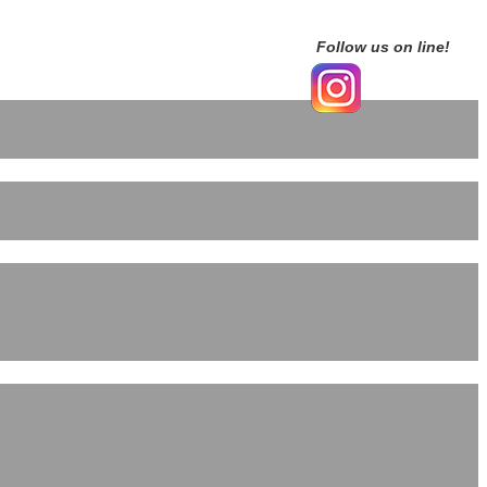
Follow us on line!