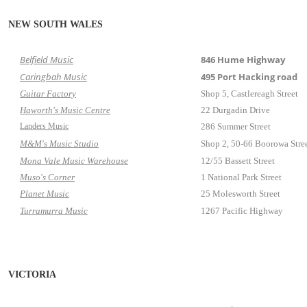
NEW SOUTH WALES
Belfield Music
846 Hume Highway
Caringbah Music
495 Port Hacking road
Guitar Factory
Shop 5, Castlereagh Street
Haworth's Music Centre
22 Durgadin Drive
Landers Music
286 Summer Street
M&M's Music Studio
Shop 2, 50-66 Boorowa Stre
Mona Vale Music Warehouse
12/55 Bassett Street
Muso's Corner
1 National Park Street
Planet Music
25 Molesworth Street
Turramurra Music
1267 Pacific Highway
VICTORIA