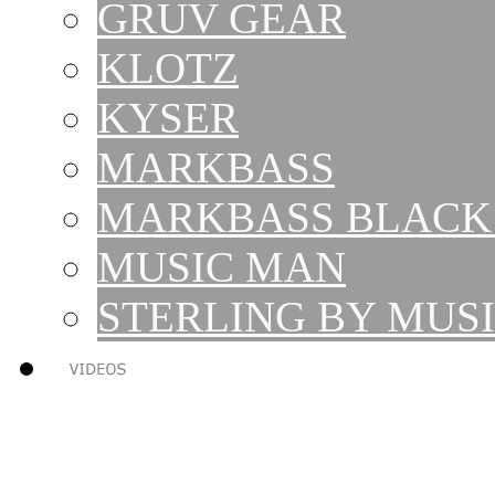
GRUV GEAR
KLOTZ
KYSER
MARKBASS
MARKBASS BLACK 
MUSIC MAN
STERLING BY MUS