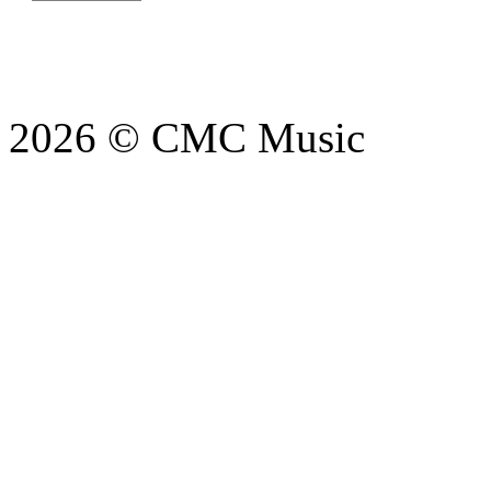
2026 © CMC Music