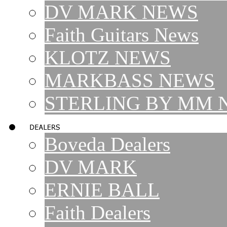
DV MARK NEWS
Faith Guitars News
KLOTZ NEWS
MARKBASS NEWS
STERLING BY MM 
Boveda Dealers
DV MARK
ERNIE BALL
Faith Dealers