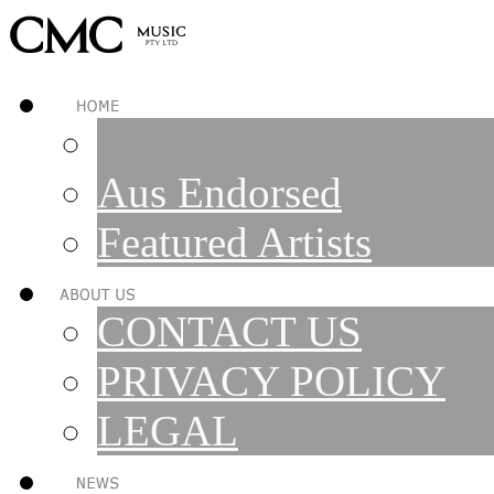
Aus Endorsed
Featured Artists
CONTACT US
PRIVACY POLICY
LEGAL