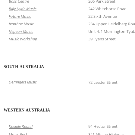
Bass Centre
206 Park Street
Billy Hyde Music
242 Whitehorse Road
Future Music
22 Sixth Avenue
Ivanhoe Music
234 Upper Heidelberg Ro
Nepean Music
Unit 4, 1 Mornington-Tya
Music Workshop
39 Fyans Street
SOUTH AUSTRALIA
72 Leader Street
Derringers Music
WESTERN AUSTRALIA
94 Hector Street
Kosmic Sound
Music Park
341 Albany Highway