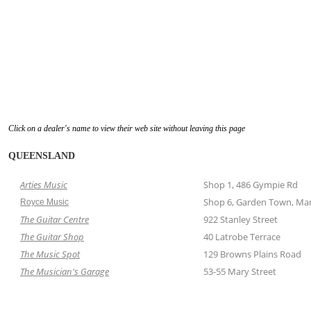
Click on a dealer's name to view their web site without leaving this page
QUEENSLAND
Arties Music
Shop 1, 486 Gympie Rd
Shop 6, Garden Town, Mar
Royce Music
The Guitar Centre
922 Stanley Street
The Guitar Shop
40 Latrobe Terrace
The Music Spot
129 Browns Plains Road
The Musician's Garage
53-55 Mary Street