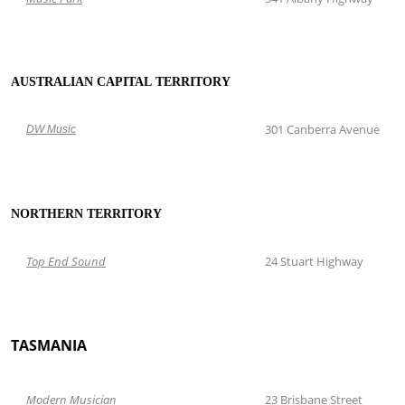
AUSTRALIAN CAPITAL TERRITORY
301 Canberra Avenue
DW Music
NORTHERN TERRITORY
Top
End Sound
24 Stuart Highway
TASMANIA
Modern Musician
23 Brisbane Street