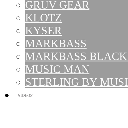
GRUV GEAR
KLOTZ
KYSER
MARKBASS
MARKBASS BLACK 
MUSIC MAN
STERLING BY MUS