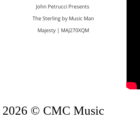
John Petrucci Presents
The Sterling by Music Man
Majesty | MAJ270XQM
2026 © CMC Music