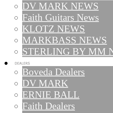
DV MARK NEWS
Faith Guitars News
KLOTZ NEWS
MARKBASS NEWS
STERLING BY MM 
Boveda Dealers
DV MARK
ERNIE BALL
Faith Dealers