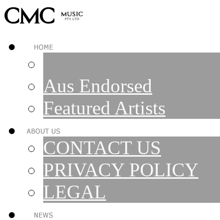
Aus Endorsed
Featured Artists
CONTACT US
PRIVACY POLICY
LEGAL